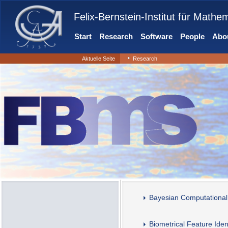
Felix-Bernstein-Institut für Mathe
Start
Research
Software
People
Abou
Aktuelle Seite
Research
Bayesian Computational
Biometrical Feature Ident