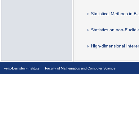
Statistical Methods in B
Statistics on non-Euclid
High-dimensional Infere
Felix-Bernstein-Institute
Faculty of Mathematics and Computer Science