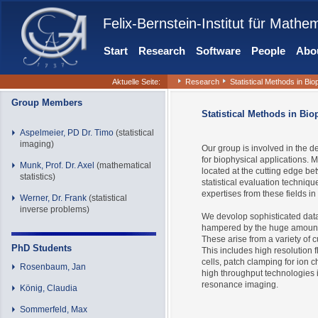
Felix-Bernstein-Institut für Mathe
Start
Research
Software
People
Abou
Aktuelle Seite:
Research
Statistical Methods in Bi
Group Members
Statistical Methods in Bio
Aspelmeier, PD Dr. Timo
(statistical
imaging)
Our group is involved in the d
for biophysical applications. 
Munk, Prof. Dr. Axel
(mathematical
located at the cutting edge b
statistics)
statistical evaluation techniq
expertises from these fields in
Werner, Dr. Frank
(statistical
inverse problems)
We devolop sophisticated data
hampered by the huge amount
These arise from a variety of
PhD Students
This includes high resolution 
cells, patch clamping for ion 
Rosenbaum, Jan
high throughput technologies 
resonance imaging.
König, Claudia
Sommerfeld, Max