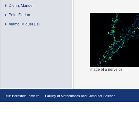
Diehn, Manuel
Pein, Florian
Alamo, Miguel Del
Image of a nerve cell
Felix-Bernstein-Institute
Faculty of Mathematics and Computer Science