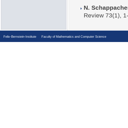
N. Schappach
Review 73(1), 1
Felix-Bernstein-Institute
Faculty of Mathematics and Computer Science