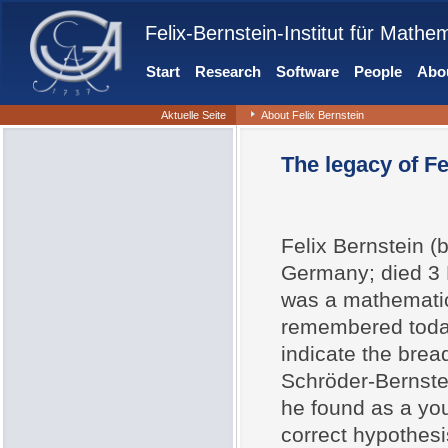
Felix-Bernstein-Institut für Mathe
Start
Research
Software
People
Abou
Aktuelle Seite
About Felix Bernstein
The legacy of Fe
Felix Bernstein (
Germany; died 3 
was a mathematici
remembered today
indicate the bread
Schröder-Bernste
he found as a you
correct hypothesi