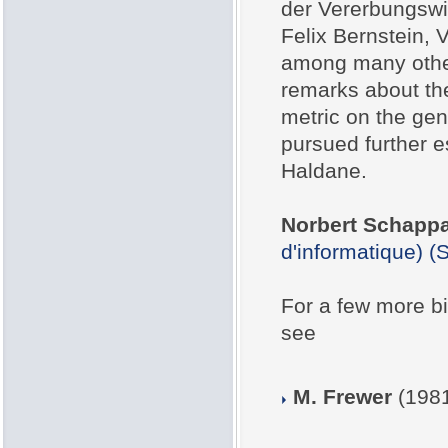
der Vererbungswis
Felix Bernstein, V
among many other 
remarks about the
metric on the gen
pursued further es
Haldane.
Norbert Schapp
d'informatique) 
For a few more bio
see
M. Frewer
(1981