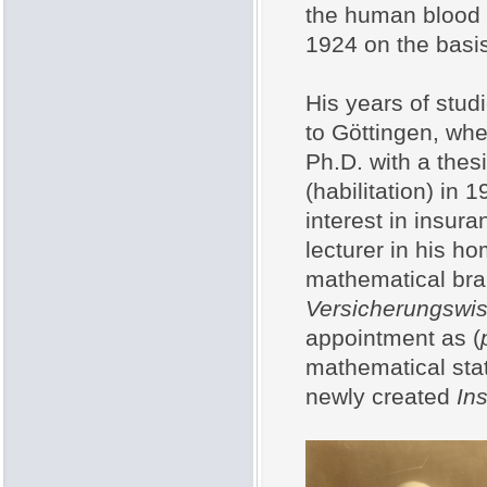
the human blood 
1924 on the basis 
His years of studi
to Göttingen, whe
Ph.D. with a thes
(habilitation) in
interest in insur
lecturer in his h
mathematical bra
Versicherungswi
appointment as (
mathematical stat
newly created
Ins