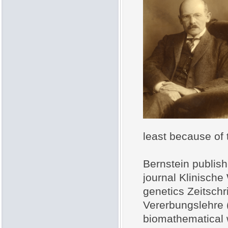
least because of t
Bernstein publish
journal Klinische 
genetics Zeitschr
Vererbungslehre 
biomathematical w