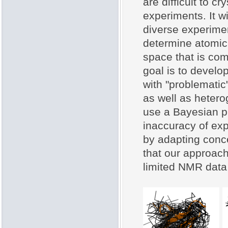
are difficult to c
experiments. It w
diverse experiment
determine atomic 
space that is comp
goal is to develo
with "problematic
as well as heter
use a Bayesian p
inaccuracy of exp
by adapting conce
that our approach
limited NMR data 