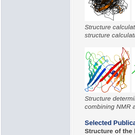
Structure calcula
structure calculat
Structure determ
combining NMR an
Selected Public
Structure of th