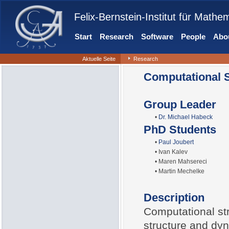
Felix-Bernstein-Institut für Mathe
Start
Research
Software
People
Abou
Aktuelle Seite
Research
Computational S
Group Leader
•
Dr. Michael Habeck
PhD Students
•
Paul Joubert
• Ivan Kalev
• Maren Mahsereci
• Martin Mechelke
Description
Computational str
structure and dy