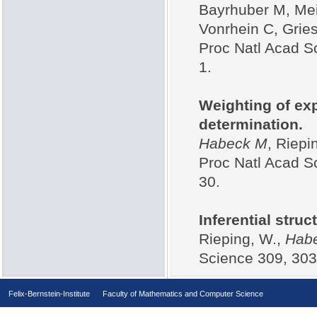
Bayrhuber M, Me
Vonrhein C, Gries
Proc Natl Acad S
1.
Weighting of ex
determination.
Habeck M
, Riepi
Proc Natl Acad S
30.
Inferential struc
Rieping, W.,
Hab
Science 309, 303
Felix-Bernstein-Institute
Faculty of Mathematics and Computer Science