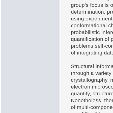
group's focus is 
determination, pr
using experimenta
conformational ch
probabilistic inf
quantification of
problems self-con
of integrating da
Structural inform
through a variety
crystallography,
electron microsc
quantity, structu
Nonetheless, there
of multi-compone