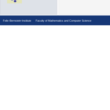
Felix-Bernstein-Institute
Faculty of Mathematics and Computer Science