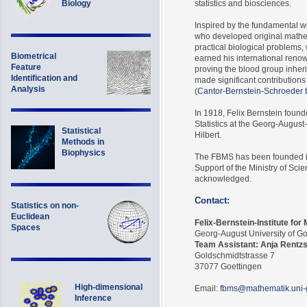
Biology
statistics and biosciences.
Inspired by the fundamental w
who developed original mathem
practical biological problems, 
Biometrical
earned his international renow
Feature
proving the blood group inher
Identification and
made significant contributions
Analysis
(
Cantor-Bernstein-Schroeder
In 1918, Felix Bernstein found
Statistics at the Georg-Augus
Statistical
Hilbert.
Methods in
Biophysics
The FBMS has been founded in
Support of the Ministry of Sci
acknowledged.
Contact:
Statistics on non-
Euclidean
Felix-Bernstein-Institute for
Spaces
Georg-August University of G
Team Assistant: Anja Rentz
Goldschmidtstrasse 7
37077 Goettingen
High-dimensional
Email:
fbms@mathematik.uni-
Inference