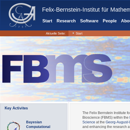
Felix-Bernstein-Institut für Mathe
Start
Research
Software
People
Abou
Aktuelle Seite:
Start
Key Activites
The Felix Bernstein Institute fo
Bioscience (FBMS) within the
Bayesian
Science
at the
Georg-August-U
Computational
and enhancing the research at