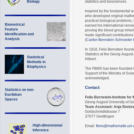
Biology
statistics and biosciences.
Inspired by the fundamental w
who developed original mathem
practical biological problems, 
Biometrical
earned his international renow
Feature
proving the blood group inher
Identification and
made significant contributions
Analysis
(
Cantor-Bernstein-Schroeder
In 1918, Felix Bernstein found
Statistics at the Georg-Augus
Statistical
Hilbert.
Methods in
Biophysics
The FBMS has been founded in
Support of the Ministry of Sci
acknowledged.
Contact:
Statistics on non-
Euclidean
Felix-Bernstein-Institute for
Spaces
Georg-August University of G
Team Assistant: Anja Rentz
Goldschmidtstrasse 7
37077 Goettingen
High-dimensional
Email:
fbms@mathematik.uni-
Inference