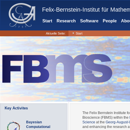
Felix-Bernstein-Institut für Mathe
Start
Research
Software
People
Abou
Aktuelle Seite:
Start
Key Activites
The Felix Bernstein Institute fo
Bioscience (FBMS) within the
Bayesian
Science
at the
Georg-August-U
Computational
and enhancing the research at