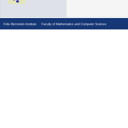
Felix-Bernstein-Institute
Faculty of Mathematics and Computer Science